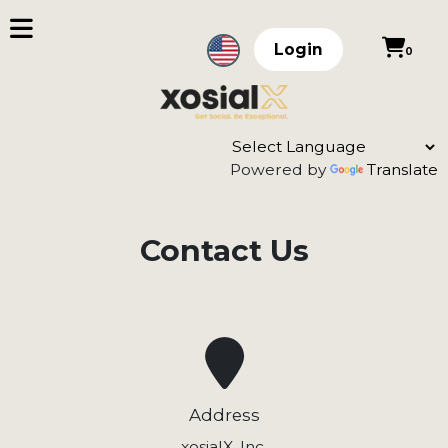
Login
0
Powered by
Translate
Contact Us
Address
xosialX, Inc.