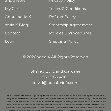
Shop Now
Privacy Policy
My Cart
Terms & Conditions
About xosialX
Refund Policy
xosialX Blog
Smartship Agreement
Contact
Policies & Procedures
Login
Shipping Policy
© 2026 xosialX All Rights Reserved
Shared By: David Gardner
860-966-4880
david@nucalminfo.com
The statements made regarding these products have not been evaluated by the Food and
Drug Administration. The efficacy of these products has not been confirmed by FDA approved
research. These products are not intended to diagnose, treat, cure or prevent any disease. All
information presented here is not meant as a substitute for or alternative to information
from health care practitioners. Please consult your health care professional about potential
interactions or other possible complications before using any product. The Federal Food,