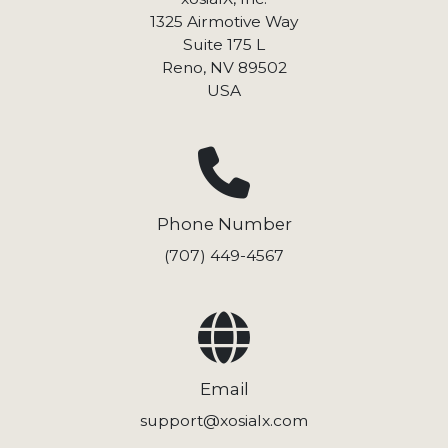
1325 Airmotive Way
Suite 175 L
Reno, NV 89502
USA
Phone Number
(707) 449-4567
Email
support@xosialx.com