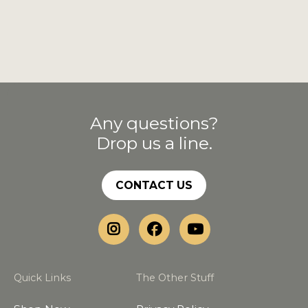
Any questions?
Drop us a line.
CONTACT US
Quick Links
The Other Stuff